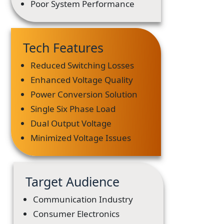
Poor System Performance
Tech Features
Reduced Switching Losses
Enhanced Voltage Quality
Power Conversion Solution
Single Six Phase Load
Dual Output Voltage
Minimized Voltage Issues
Target Audience
Communication Industry
Consumer Electronics