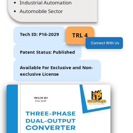
Industrial Automation
Automobile Sector
Tech ID: P16-2029
TRL 4
Connect With Us
Patent Status: Published
Available For Exclusive and Non-
exclusive License