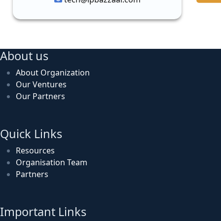
About us
About Organization
Our Ventures
Our Partners
Quick Links
Resources
Organisation Team
Partners
Important Links