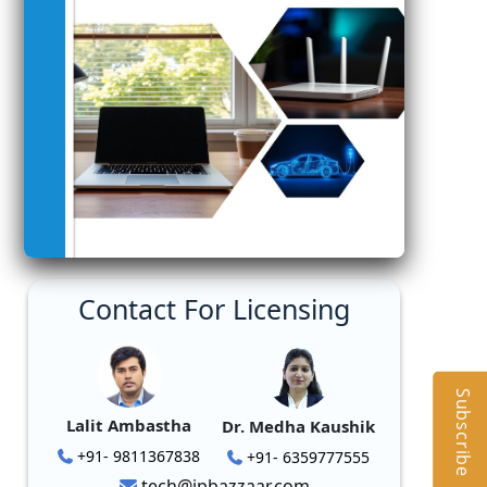
Contact For Licensing
Subscribe
Lalit Ambastha
Dr. Medha Kaushik
+91- 9811367838
+91- 6359777555
tech@ipbazzaar.com