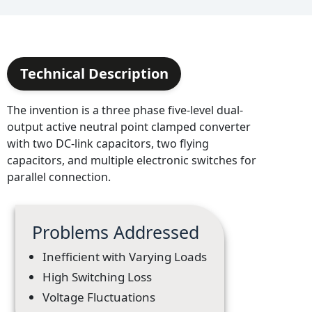
Technical Description
The invention is a three phase five-level dual-
output active neutral point clamped converter
with two DC-link capacitors, two flying
capacitors, and multiple electronic switches for
parallel connection.
Problems Addressed
Inefficient with Varying Loads
High Switching Loss
Voltage Fluctuations