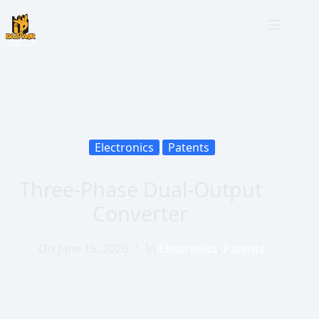
Electronics
Patents
Three-Phase Dual-Output
Converter
On
June 15, 2026
In
Electronics
,
Patents