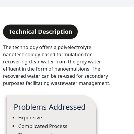
Technical Description
The technology offers a polyelectrolyte
nanotechnology-based formulation for
recovering clear water from the grey water
effluent in the form of nanoemulsions. The
recovered water can be re-used for secondary
purposes facilitating wastewater management.
Problems Addressed
Expensive
Complicated Process