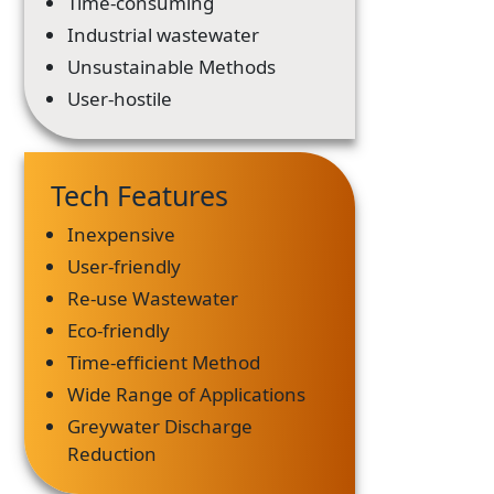
Time-consuming
Industrial wastewater
Unsustainable Methods
User-hostile
Tech Features
Inexpensive
User-friendly
Re-use Wastewater
Eco-friendly
Time-efficient Method
Wide Range of Applications
Greywater Discharge
Reduction