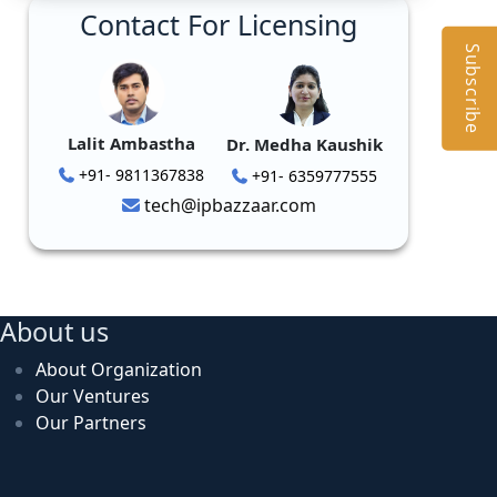
Contact For Licensing
Subscribe
Lalit Ambastha
Dr. Medha Kaushik
+91- 9811367838
+91- 6359777555
tech@ipbazzaar.com
About us
About Organization
Our Ventures
Our Partners