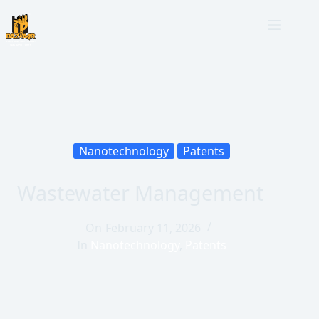
Nanotechnology
Patents
Wastewater Management
On
February 11, 2026
In
Nanotechnology
,
Patents