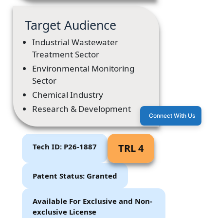
Target Audience
Industrial Wastewater
Treatment Sector
Environmental Monitoring
Sector
Chemical Industry
Research & Development
Connect With Us
Tech ID: P26-1887
TRL 4
Patent Status: Granted
Available For Exclusive and Non-
exclusive License