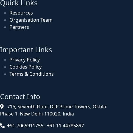
Quick Links
Resources
Organisation Team
Partners
Important Links
Privacy Policy
Cookies Policy
Terms & Conditions
Contact Info
716, Seventh Floor, DLF Prime Towers, Okhla
Phase 1, New Delhi-110020, India
+91-7065911755, +91 11 44785897