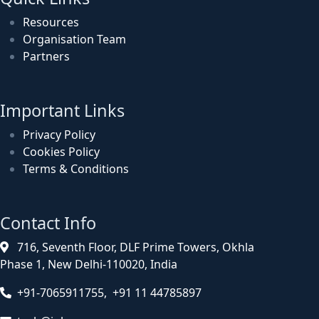
Resources
Organisation Team
Partners
Important Links
Privacy Policy
Cookies Policy
Terms & Conditions
Contact Info
716, Seventh Floor, DLF Prime Towers, Okhla
Phase 1, New Delhi-110020, India
+91-7065911755, +91 11 44785897