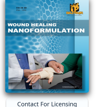
Contact For Licensing