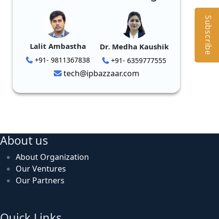
Subscribe
Lalit Ambastha
Dr. Medha Kaushik
+91- 9811367838
+91- 6359777555
tech@ipbazzaar.com
About us
About Organization
Our Ventures
Our Partners
Quick Links