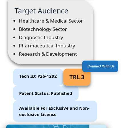
Target Audience
Healthcare & Medical Sector
Biotechnology Sector
Diagnostic Industry
Pharmaceutical Industry
Research & Development
Connect With Us
Tech ID: P26-1292
TRL 3
Patent Status: Published
Available For Exclusive and Non-
exclusive License