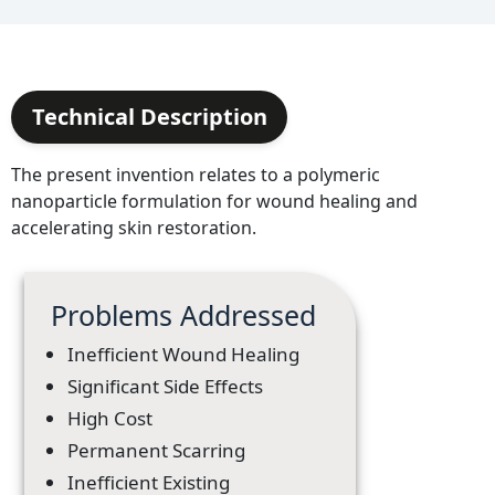
Technical Description
The present invention relates to a polymeric
nanoparticle formulation for wound healing and
accelerating skin restoration.
Problems Addressed
Inefficient Wound Healing
Significant Side Effects
High Cost
Permanent Scarring
Inefficient Existing