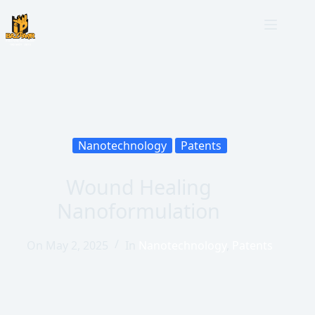
Nanotechnology
Patents
Wound Healing
Nanoformulation
On
May 2, 2025
In
Nanotechnology
,
Patents