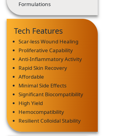
Formulations
Tech Features
Scar-less Wound Healing
Proliferative Capability
Anti-Inflammatory Activity
Rapid Skin Recovery
Affordable
Minimal Side Effects
Significant Biocompatibility
High Yield
Hemocompatibility
Resilient Colloidal Stability