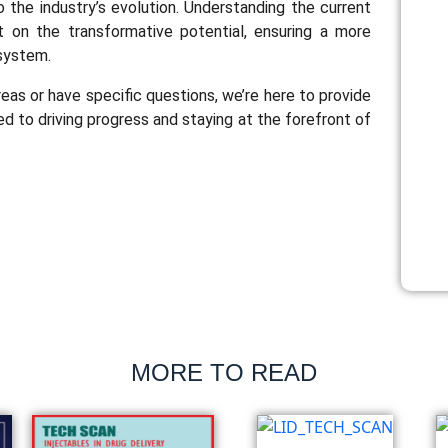
o the industry’s evolution. Understanding the current
t on the transformative potential, ensuring a more
osystem.
reas or have specific questions, we’re here to provide
ed to driving progress and staying at the forefront of
MORE TO READ