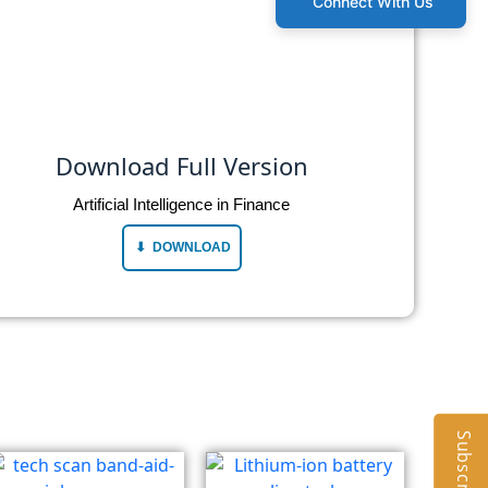
Connect With Us
Download Full Version
Artificial Intelligence in Finance
DOWNLOAD
Subscribe