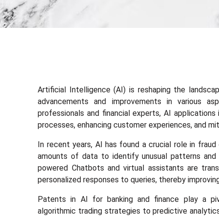
Artificial Intelligence (AI) is reshaping the landsc
advancements and improvements in various asp
professionals and financial experts, AI application
processes, enhancing customer experiences, and miti
In recent years, AI has found a crucial role in frau
amounts of data to identify unusual patterns and fl
powered Chatbots and virtual assistants are trans
personalized responses to queries, thereby improving
Patents in AI for banking and finance play a piv
algorithmic trading strategies to predictive analyti