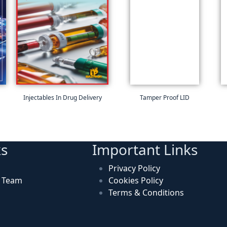
Injectables In Drug Delivery
Tamper Proof LID
ks
Important Links
Privacy Policy
n Team
Cookies Policy
Terms & Conditions