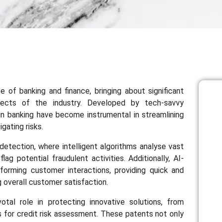
ape of banking and finance, bringing about significant
ects of the industry. Developed by tech-savvy
s in banking have become instrumental in streamlining
gating risks.
d detection, where intelligent algorithms analyse vast
ag potential fraudulent activities. Additionally, AI-
forming customer interactions, providing quick and
 overall customer satisfaction.
otal role in protecting innovative solutions, from
cs for credit risk assessment. These patents not only