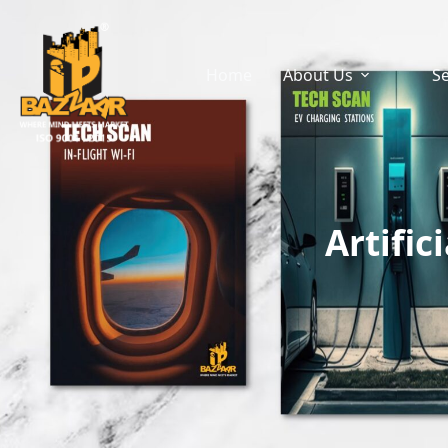
Home
About Us
Se
Artific