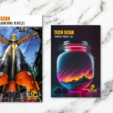
eMagazine
Career
Contact