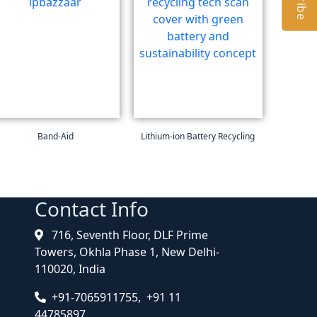
Band-Aid
Lithium-ion Battery Recycling
Contact Info
716, Seventh Floor, DLF Prime
Towers, Okhla Phase 1, New Delhi-
110020, India
+91-7065911755, +91 11
44785897