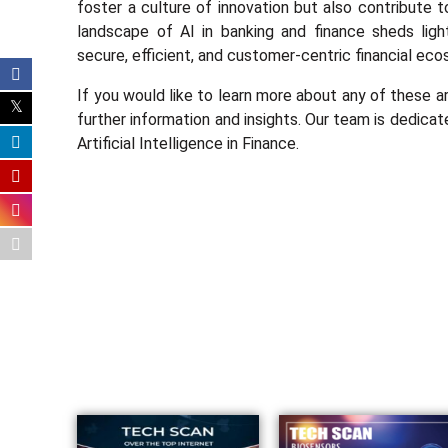
foster a culture of innovation but also contribute t
landscape of AI in banking and finance sheds ligh
secure, efficient, and customer-centric financial ec
If you would like to learn more about any of these a
further information and insights. Our team is dedicat
Artificial Intelligence in Finance.