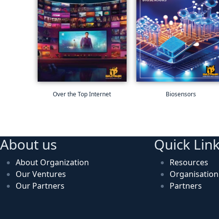
Over the Top Internet
Biosensors
About us
Quick Lin
About Organization
Resources
Our Ventures
Organisatio
Our Partners
Partners