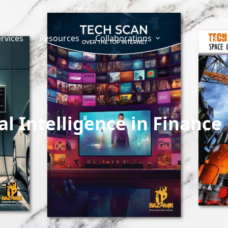
rvices
Resources
Collaborations
Events
ial Intelligence in Finance