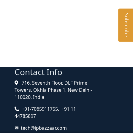
Subscribe
Contact Info
716, Seventh Floor, DLF Prime
Towers, Okhla Phase 1, New Delhi-
110020, India
+91-7065911755, +91 11
44785897
tech@ipbazzaar.com