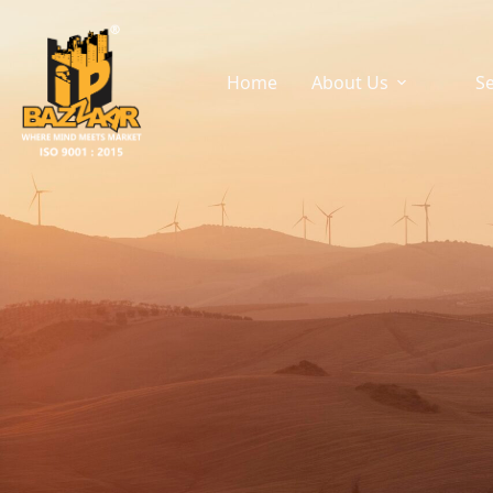
Rural Tech
Home
About Us
Se