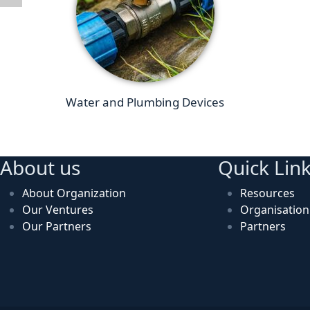
Water and Plumbing Devices
About us
Quick Lin
About Organization
Resources
Our Ventures
Organisatio
Our Partners
Partners