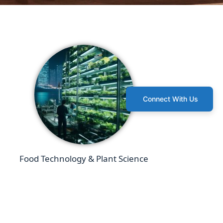
Connect With Us
Food Technology & Plant Science