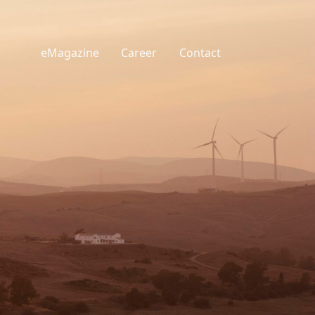
eMagazine
Career
Contact