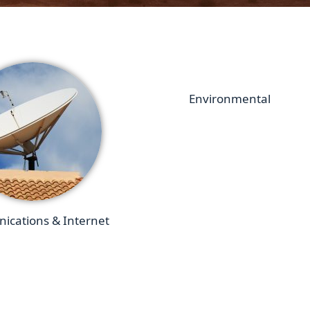
Environmental
cations & Internet