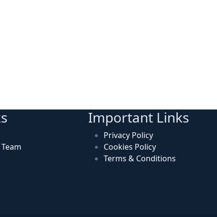
ks
Important Links
Privacy Policy
n Team
Cookies Policy
Terms & Conditions