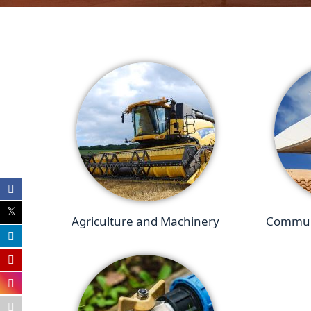
Agriculture and Machinery
Communi