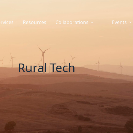
rvices
Resources
Collaborations
Events
Rural Tech