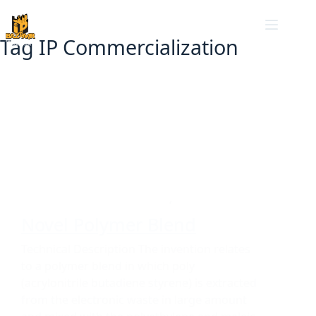
Tag
IP Commercialization
Ceramics and Polymers
,
Patents
Novel Polymer Blend
Technical Description The invention relates
to a polymer blend in which poly
(acrylonitrile butadiene styrene) is extracted
from the electronic waste in large amount