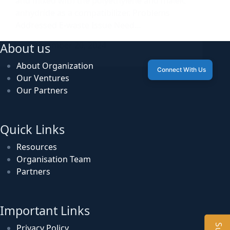
and mixed with the polyethylene and maleic
anhydride as a compatibilizer. Problems
Addressed E-waste Issue Need…
December 20, 2024
About us
About Organization
Connect With Us
Our Ventures
Our Partners
Quick Links
Resources
Organisation Team
Partners
Important Links
Privacy Policy