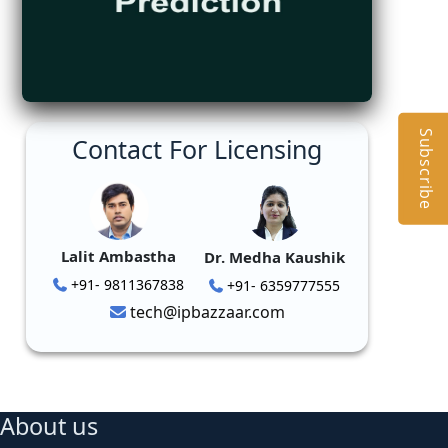
Subscribe
Contact For Licensing
Lalit Ambastha
Dr. Medha Kaushik
+91- 9811367838
+91- 6359777555
tech@ipbazzaar.com
About us