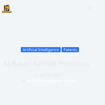
Artificial Intelligence
Patents
AI-Based Rainfall Prediction
On
July 10, 2025
In
Artificial Intelligence
,
Patents