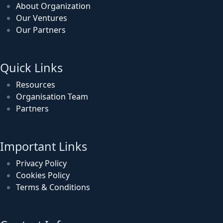
About Organization
Our Ventures
Our Partners
Quick Links
Resources
Organisation Team
Partners
Important Links
Privacy Policy
Cookies Policy
Terms & Conditions