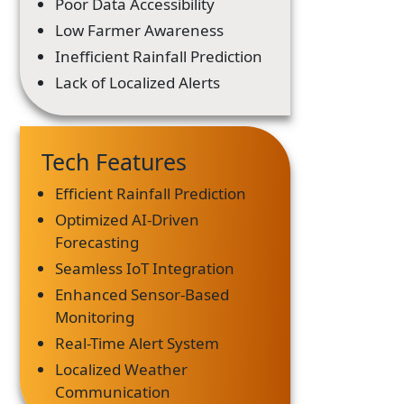
Poor Data Accessibility
Low Farmer Awareness
Inefficient Rainfall Prediction
Lack of Localized Alerts
Tech Features
Efficient Rainfall Prediction
Optimized AI-Driven
Forecasting
Seamless IoT Integration
Enhanced Sensor-Based
Monitoring
Real-Time Alert System
Localized Weather
Communication