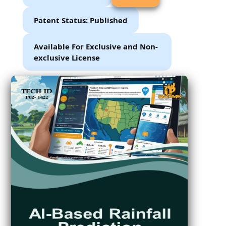
Patent Status: Published
Available For Exclusive and Non-
exclusive License