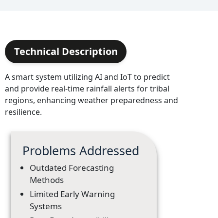
Technical Description
A smart system utilizing AI and IoT to predict
and provide real-time rainfall alerts for tribal
regions, enhancing weather preparedness and
resilience.
Problems Addressed
Outdated Forecasting
Methods
Limited Early Warning
Systems