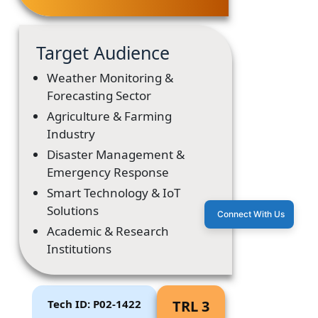
Target Audience
Weather Monitoring &
Forecasting Sector
Agriculture & Farming
Industry
Disaster Management &
Emergency Response
Smart Technology & IoT
Solutions
Connect With Us
Academic & Research
Institutions
Tech ID: P02-1422
TRL 3