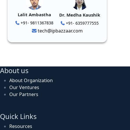
Lalit Ambastha
Dr. Medha Kaushik
+91- 9811367838
+91- 6359777555
tech@ipbazzaar.com
About us
About Organization
Our Ventures
Our Partners
Quick Links
Resources