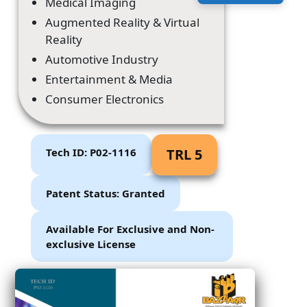
Medical Imaging
Augmented Reality & Virtual
Reality
Automotive Industry
Entertainment & Media
Consumer Electronics
Tech ID: P02-1116
TRL 5
Patent Status: Granted
Available For Exclusive and Non-
exclusive License