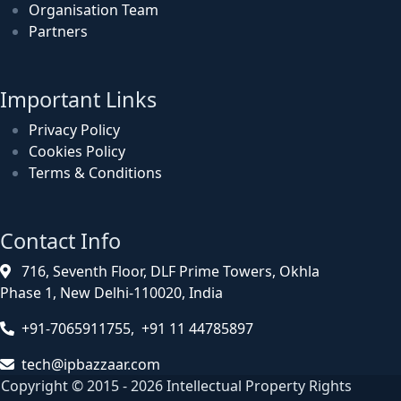
Organisation Team
Partners
Important Links
Privacy Policy
Cookies Policy
Terms & Conditions
Contact Info
716, Seventh Floor, DLF Prime Towers, Okhla
Phase 1, New Delhi-110020, India
+91-7065911755, +91 11 44785897
tech@ipbazzaar.com
Copyright © 2015 - 2026 Intellectual Property Rights