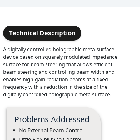
Technical Description
A digitally controlled holographic meta-surface
device based on squarely modulated impedance
surface for beam steering that allows efficient
beam steering and controlling beam width and
enables high-gain radiation beams at a fixed
frequency with a reduction in the size of the
digitally controlled holographic meta-surface.
Problems Addressed
No External Beam Control
Little Flexibility to Control