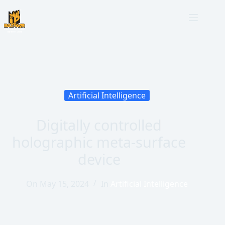
Artificial Intelligence
Digitally controlled
holographic meta-surface
device
On
May 15, 2024
In
Artificial Intelligence