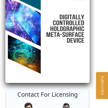
Subscribe
Contact For Licensing