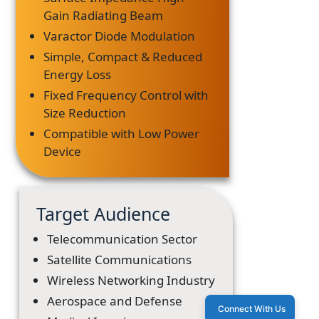
Gain Radiating Beam
Varactor Diode Modulation
Simple, Compact & Reduced
Energy Loss
Fixed Frequency Control with
Size Reduction
Compatible with Low Power
Device
Target Audience
Telecommunication Sector
Satellite Communications
Wireless Networking Industry
Aerospace and Defense
Connect With Us