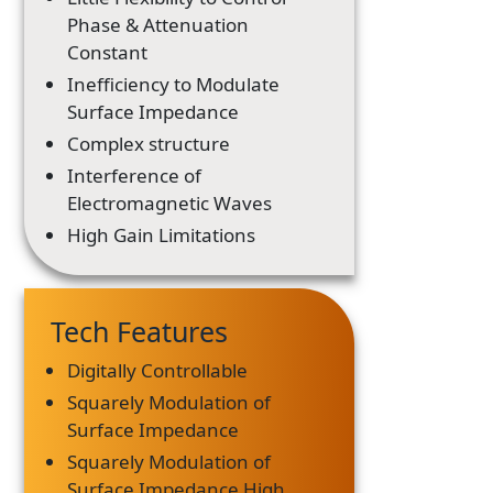
Phase & Attenuation
Constant
Inefficiency to Modulate
Surface Impedance
Complex structure
Interference of
Electromagnetic Waves
High Gain Limitations
Tech Features
Digitally Controllable
Squarely Modulation of
Surface Impedance
Squarely Modulation of
Surface Impedance High