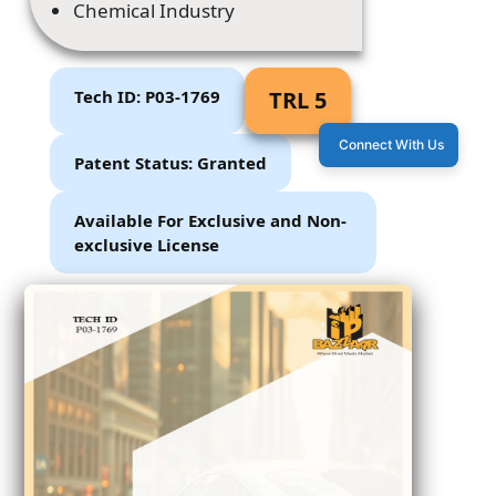
Chemical Industry
Tech ID: P03-1769
TRL 5
Connect With Us
Patent Status: Granted
Available For Exclusive and Non-
exclusive License