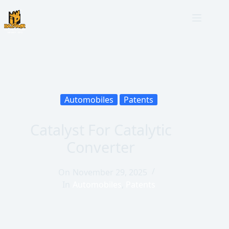
Automobiles
Patents
Catalyst For Catalytic
Converter
On
November 29, 2025
In
Automobiles
,
Patents