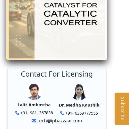
Contact For Licensing
Subscribe
Lalit Ambastha
Dr. Medha Kaushik
+91- 9811367838
+91- 6359777555
tech@ipbazzaar.com