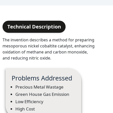
Technical Description
The invention describes a method for preparing
mesoporous nickel cobaltite catalyst, enhancing
oxidation of methane and carbon monoxide,
and reducing nitric oxide.
Problems Addressed
Precious Metal Wastage
Green House Gas Emission
Low Efficiency
High Cost