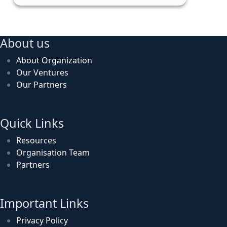
About us
About Organization
Our Ventures
Our Partners
Quick Links
Resources
Organisation Team
Partners
Important Links
Privacy Policy