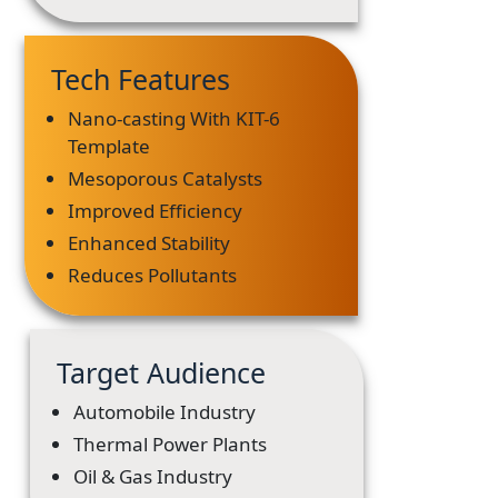
Tech Features
Nano-casting With KIT-6
Template
Mesoporous Catalysts
Improved Efficiency
Enhanced Stability
Reduces Pollutants
Target Audience
Automobile Industry
Thermal Power Plants
Oil & Gas Industry