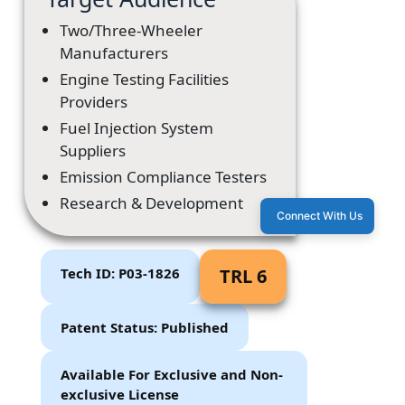
Two/Three-Wheeler
Manufacturers
Engine Testing Facilities
Providers
Fuel Injection System
Suppliers
Emission Compliance Testers
Research & Development
Connect With Us
Tech ID: P03-1826
TRL 6
Patent Status: Published
Available For Exclusive and Non-
exclusive License