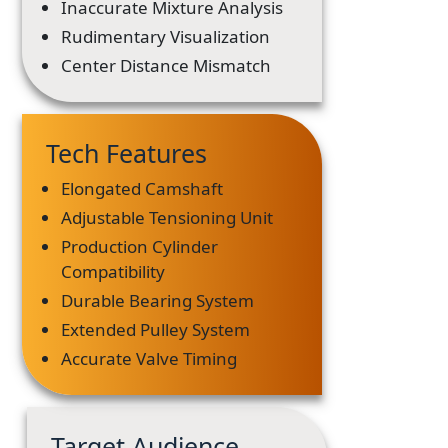
Inaccurate Mixture Analysis
Rudimentary Visualization
Center Distance Mismatch
Tech Features
Elongated Camshaft
Adjustable Tensioning Unit
Production Cylinder
Compatibility
Durable Bearing System
Extended Pulley System
Accurate Valve Timing
Target Audience