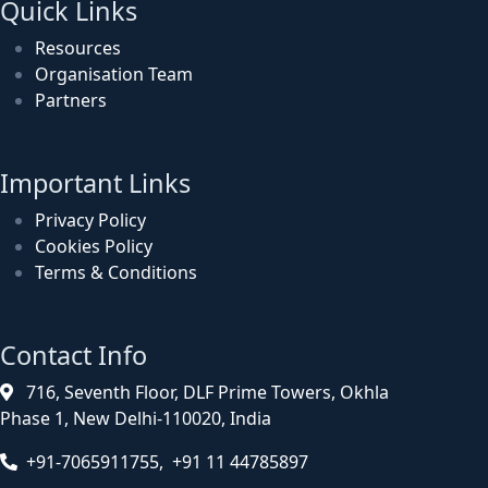
Quick Links
Resources
Organisation Team
Partners
Important Links
Privacy Policy
Cookies Policy
Terms & Conditions
Contact Info
716, Seventh Floor, DLF Prime Towers, Okhla
Phase 1, New Delhi-110020, India
+91-7065911755, +91 11 44785897