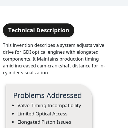
Technical Description
This invention describes a system adjusts valve
drive for GDI optical engines with elongated
components. It Maintains production timing
amid increased cam-crankshaft distance for in-
cylinder visualization.
Problems Addressed
Valve Timing Incompatibility
Limited Optical Access
Elongated Piston Issues