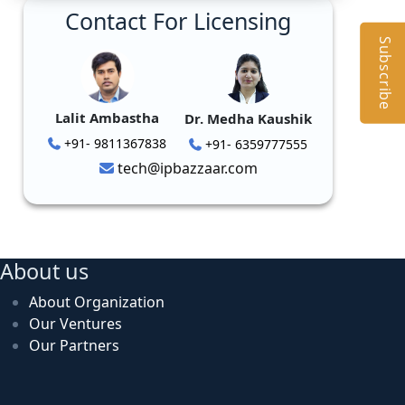
Contact For Licensing
Subscribe
Lalit Ambastha
Dr. Medha Kaushik
+91- 9811367838
+91- 6359777555
tech@ipbazzaar.com
About us
About Organization
Our Ventures
Our Partners