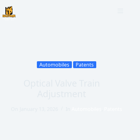
Automobiles
Patents
Optical Valve Train
Adjustment
On
January 13, 2026
In
Automobiles
,
Patents