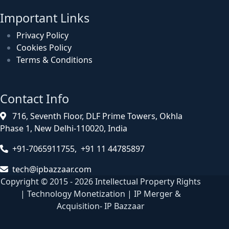
Important Links
Privacy Policy
Cookies Policy
Terms & Conditions
Contact Info
716, Seventh Floor, DLF Prime Towers, Okhla
Phase 1, New Delhi-110020, India
+91-7065911755, +91 11 44785897
tech@ipbazzaar.com
Copyright © 2015 - 2026 Intellectual Property Rights
| Technology Monetization | IP Merger &
Acquisition- IP Bazzaar