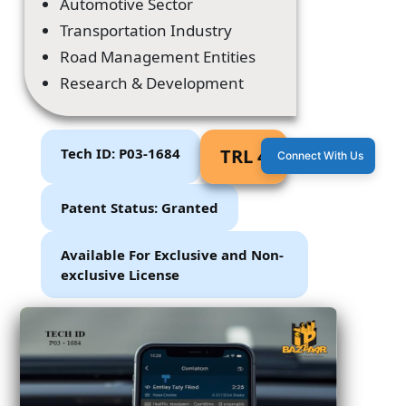
Automotive Sector
Transportation Industry
Road Management Entities
Research & Development
Tech ID: P03-1684
TRL 4
Connect With Us
Patent Status: Granted
Available For Exclusive and Non-
exclusive License