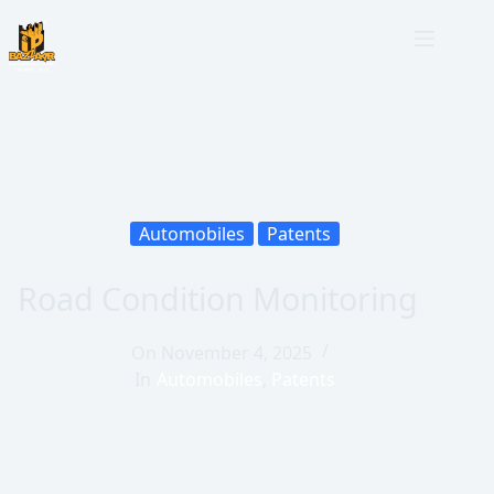
Automobiles
Patents
Road Condition Monitoring
On
November 4, 2025
In
Automobiles
,
Patents