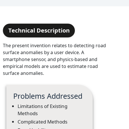
Technical Description
The present invention relates to detecting road
surface anomalies by a user device. A
smartphone sensor, and physics-based and
empirical models are used to estimate road
surface anomalies.
Problems Addressed
Limitations of Existing
Methods
Complicated Methods