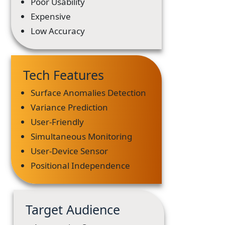
Poor Usability
Expensive
Low Accuracy
Tech Features
Surface Anomalies Detection
Variance Prediction
User-Friendly
Simultaneous Monitoring
User-Device Sensor
Positional Independence
Target Audience