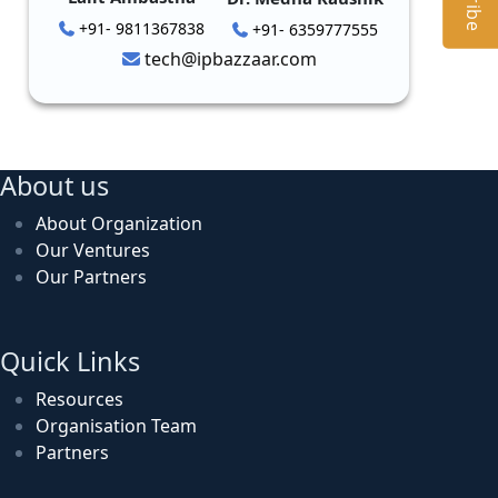
+91- 9811367838
+91- 6359777555
tech@ipbazzaar.com
About us
About Organization
Our Ventures
Our Partners
Quick Links
Resources
Organisation Team
Partners