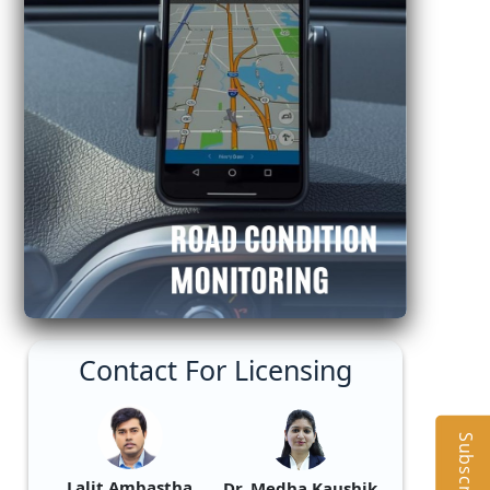
Contact For Licensing
Subscribe
Lalit Ambastha
Dr. Medha Kaushik