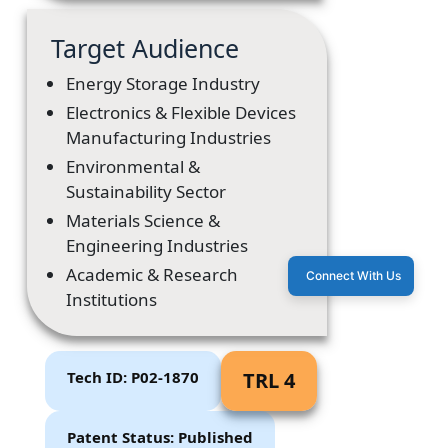
Target Audience
Energy Storage Industry
Electronics & Flexible Devices
Manufacturing Industries
Environmental &
Sustainability Sector
Materials Science &
Engineering Industries
Academic & Research
Connect With Us
Institutions
Tech ID: P02-1870
TRL 4
Patent Status: Published