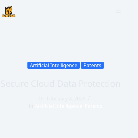
Artificial Intelligence
Patents
Secure Cloud Data Protection
On
February 4, 2026
In
Artificial Intelligence
,
Patents