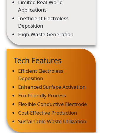
Limited Real-World
Applications
Inefficient Electroless
Deposition
High Waste Generation
Tech Features
Efficient Electroless
Deposition
Enhanced Surface Activation
Eco-Friendly Process
Flexible Conductive Electrode
Cost-Effective Production
Sustainable Waste Utilization