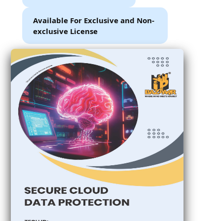
Available For Exclusive and Non-
exclusive License