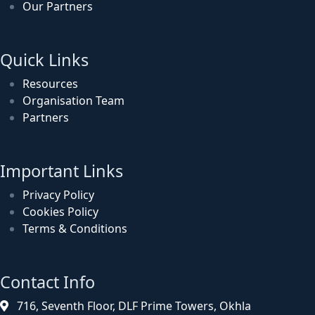
Our Partners
Quick Links
Resources
Organisation Team
Partners
Important Links
Privacy Policy
Cookies Policy
Terms & Conditions
Contact Info
716, Seventh Floor, DLF Prime Towers, Okhla