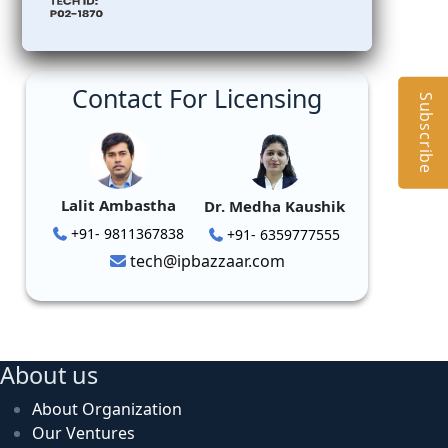
Contact For Licensing
Subscribe
Lalit Ambastha
Dr. Medha Kaushik
+91- 9811367838
+91- 6359777555
tech@ipbazzaar.com
About us
About Organization
Our Ventures