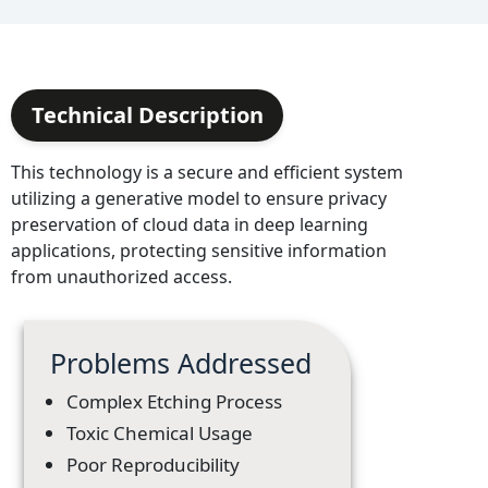
Technical Description
This technology is a secure and efficient system
utilizing a generative model to ensure privacy
preservation of cloud data in deep learning
applications, protecting sensitive information
from unauthorized access.
Problems Addressed
Complex Etching Process
Toxic Chemical Usage
Poor Reproducibility