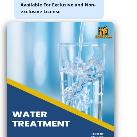
Available For Exclusive and Non-
exclusive License