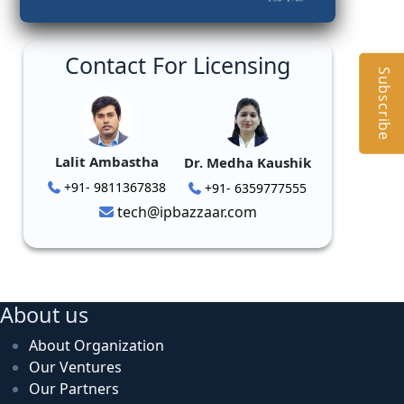
Contact For Licensing
Subscribe
Lalit Ambastha
Dr. Medha Kaushik
+91- 9811367838
+91- 6359777555
tech@ipbazzaar.com
About us
About Organization
Our Ventures
Our Partners