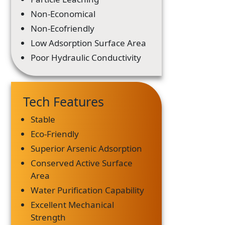
Non-Economical
Non-Ecofriendly
Low Adsorption Surface Area
Poor Hydraulic Conductivity
Tech Features
Stable
Eco-Friendly
Superior Arsenic Adsorption
Conserved Active Surface
Area
Water Purification Capability
Excellent Mechanical
Strength