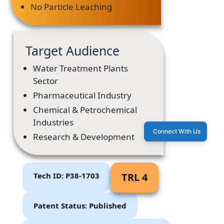
No Particle Leaching
Target Audience
Water Treatment Plants
Sector
Pharmaceutical Industry
Chemical & Petrochemical
Industries
Connect With Us
Research & Development
Tech ID: P38-1703
TRL 4
Patent Status: Published