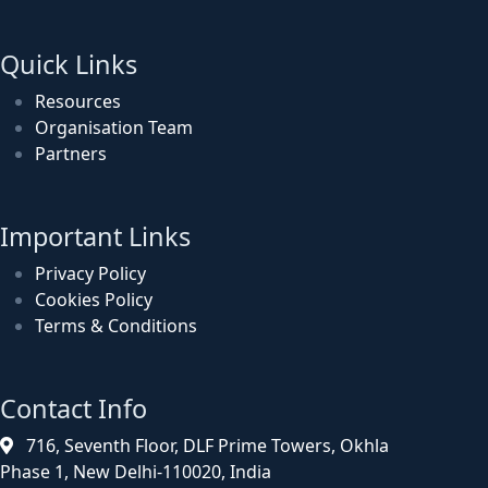
Quick Links
Resources
Organisation Team
Partners
Important Links
Privacy Policy
Cookies Policy
Terms & Conditions
Contact Info
716, Seventh Floor, DLF Prime Towers, Okhla
Phase 1, New Delhi-110020, India