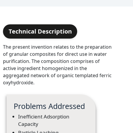
Technical Description
The present invention relates to the preparation
of granular composites for direct use in water
purification. The composition comprises of
active ingredient homogenized in the
aggregated network of organic templated ferric
oxyhydroxide.
Problems Addressed
Inefficient Adsorption
Capacity
Particle Leaching