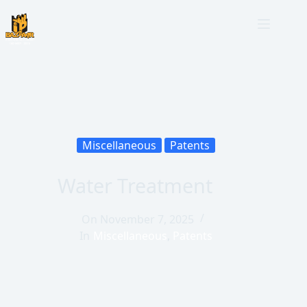
Miscellaneous
Patents
Water Treatment
On
November 7, 2025
In
Miscellaneous
,
Patents