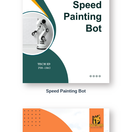
Speed Painting Bot