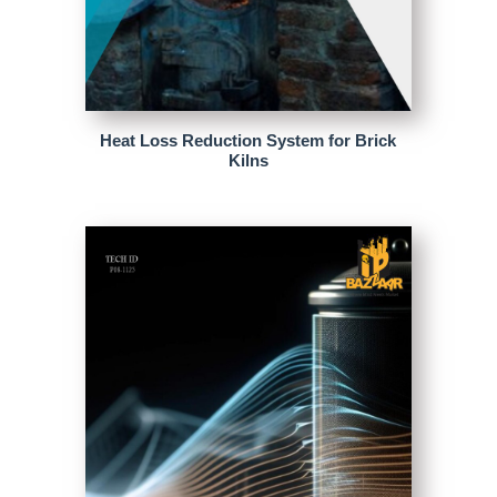
Heat Loss Reduction System for Brick
Kilns