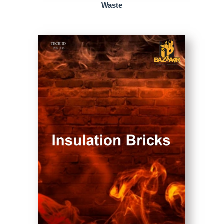
Waste