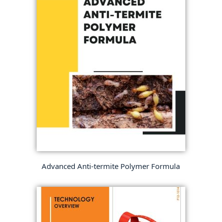
Advanced Anti-termite Polymer Formula