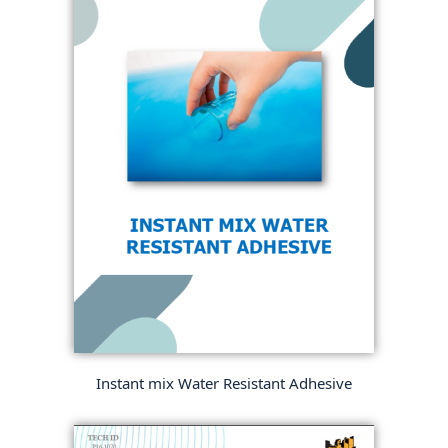
Instant mix Water Resistant Adhesive