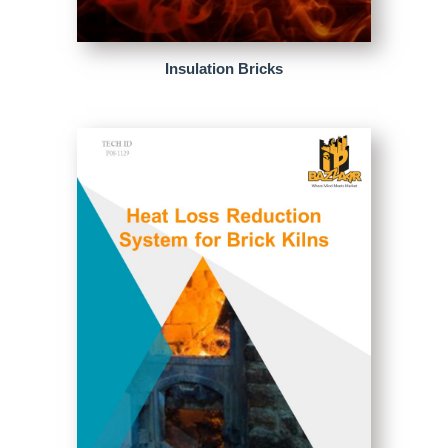
Insulation Bricks