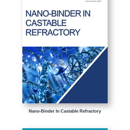
Nano-Binder In Castable Refractory