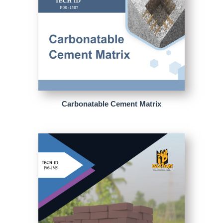
Carbonatable Cement Matrix