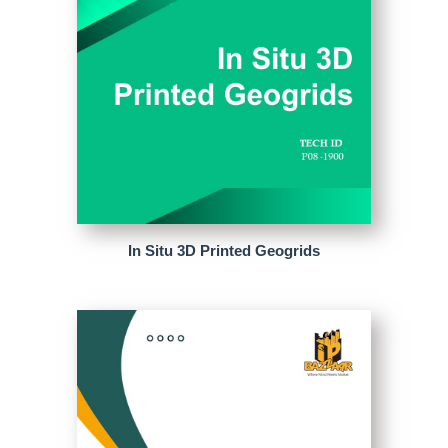
In Situ 3D Printed Geogrids