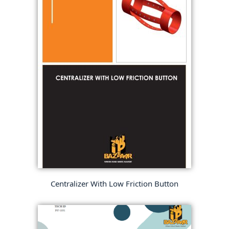
Centralizer With Low Friction Button