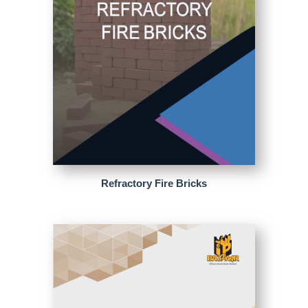
Refractory Fire Bricks