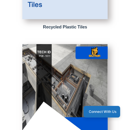
Recycled Plastic Tiles
Connect With Us