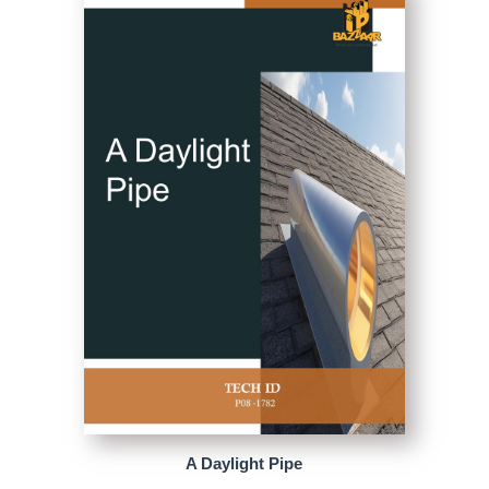
A Daylight Pipe