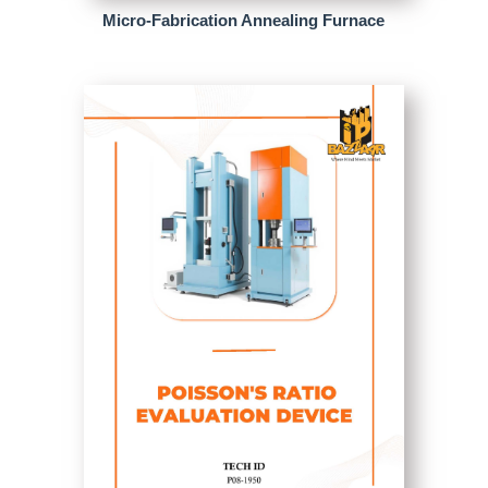
Micro-Fabrication Annealing Furnace