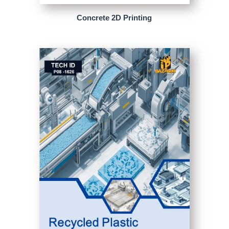
Concrete 2D Printing