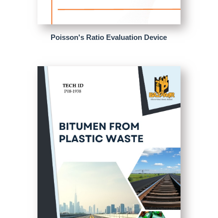
Poisson's Ratio Evaluation Device