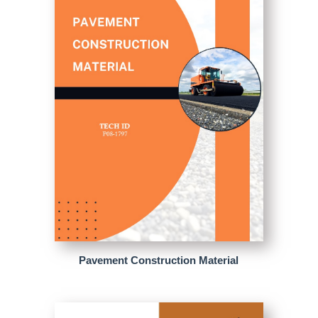
Pavement Construction Material