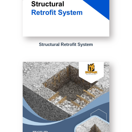
Structural Retrofit System