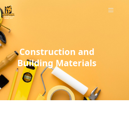
Construction and
Building Materials