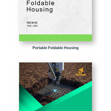
Portable Foldable Housing