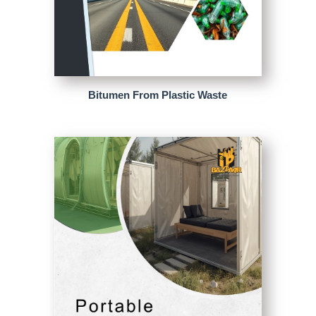
Bitumen From Plastic Waste