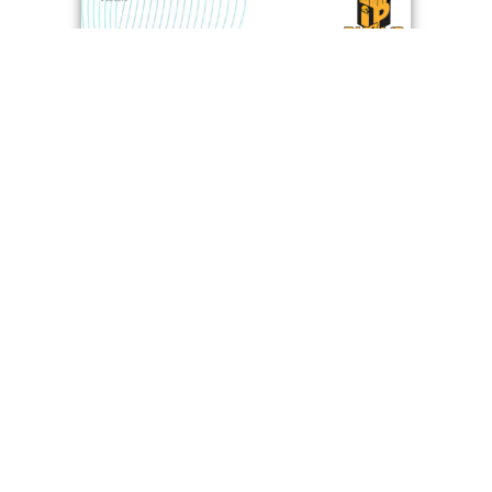
Vibration Isolator With Dual Natural Frequency