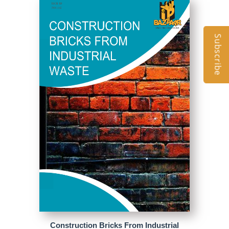
Subscribe
Construction Bricks From Industrial