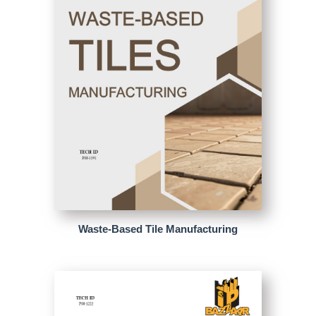
Waste-Based Tile Manufacturing