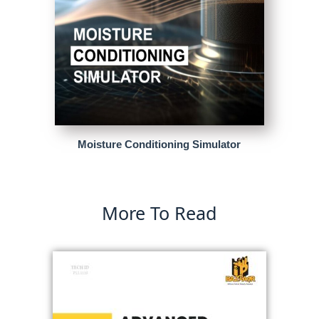
Moisture Conditioning Simulator
More To Read