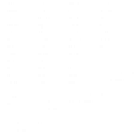
rial
wirel
wirel
meas
scien
ess
ess
uring
ce,
sensi
pres
devic
speci
ng
sure
e
ficall
by
meas
that
y
adap
urem
uses
hem
ting
ent
fiber
atite-
neut
syste
optic
base
ral
m
…
d
netw
for
On
Octobe
struc
ork
rotat
3, 2025
turer
mod
ing…
s
els…
On
October
engi
On
October
4, 2025
neer
4, 2025
ed…
On
October
4, 2025