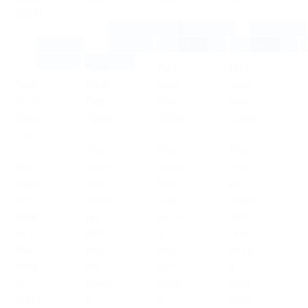
tism
Computers &
Devices &
Devices &
Material
Devices
Patents
Sensors
Patents
Sensors
Science
Patents
Tech
Tech
Tech
Tech
nical
nical
nical
nical
Desc
Desc
Desc
Desc
riptio
riptio
riptio
riptio
n
n
n
n
This
This
The
This
inven
inven
pres
inven
tion
tion
ent
tion
enab
relat
inven
relat
les
es to
tion
es to
effici
a
relat
the
ent
plun
es to
field
on
ger
a
of
devic
base
port
mate
e
d
able