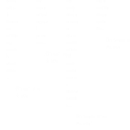
oind
by
co-
rare
olin-
micr
poly
earth
1-
obiol
mers
mag
thion
ogica
havin
nets
es
l
g
for…
utilizi
proc
dual
On
Septem
ng
ess…
antib
30, 2025
readi
acter
On
October
ly
ial
3, 2025
avail
and
able
antic
…
ance
r
On
October
thera
3, 2025
peuti
c…
On
September
30, 2025