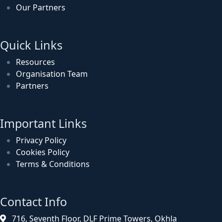
Our Partners
Quick Links
Resources
Organisation Team
Partners
Important Links
Privacy Policy
Cookies Policy
Terms & Conditions
Contact Info
716, Seventh Floor, DLF Prime Towers, Okhla