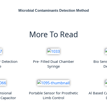
Microbial Contaminants Detection Method
More To Read
r Detection
Pre- Filled Dual Chamber
Bio Sen
e
Syringe
De
nsional
Portable Sensor for Prosthetic
Al Based C
 Capacitor
Limb Control