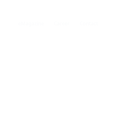
eMagazine
Career
Contact