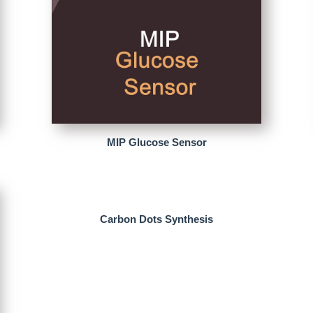
MIP Glucose Sensor
Carbon Dots Synthesis