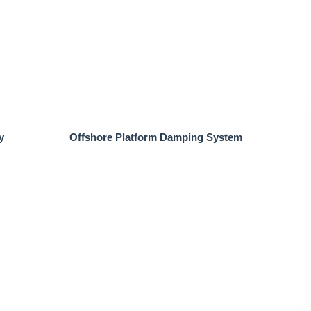
y
Offshore Platform Damping System