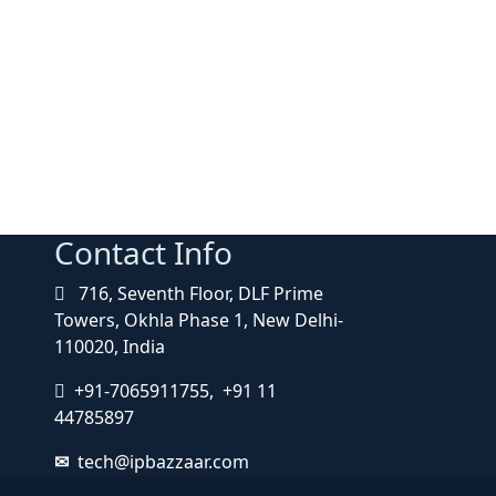
Contact Info
716, Seventh Floor, DLF Prime
Towers, Okhla Phase 1, New Delhi-
110020, India
+91-7065911755, +91 11
44785897
tech@ipbazzaar.com