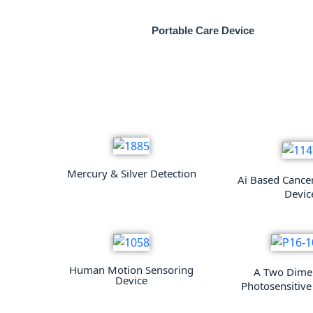
Portable Care Device
Mercury & Silver Detection
Ai Based Cance
Devic
Human Motion Sensoring
A Two Dime
Device
Photosensitive