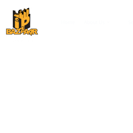
Home
About Us
Se
Di