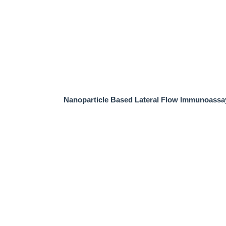
Nanoparticle Based Lateral Flow Immunoassa