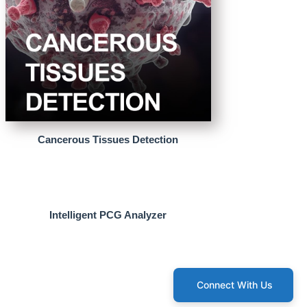
Cancerous Tissues Detection
Intelligent PCG Analyzer
Connect With Us