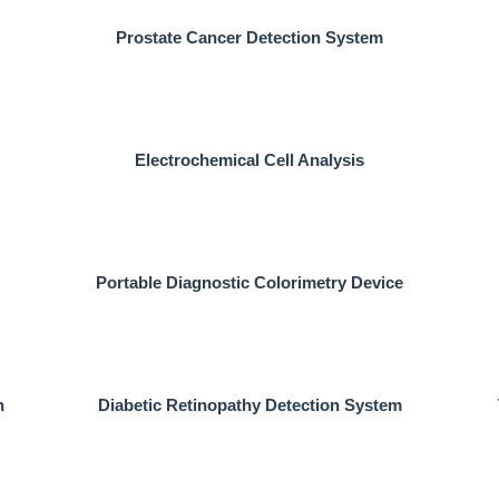
Prostate Cancer Detection System
Electrochemical Cell Analysis
Portable Diagnostic Colorimetry Device
n
Diabetic Retinopathy Detection System