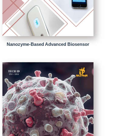
Nanozyme-Based Advanced Biosensor