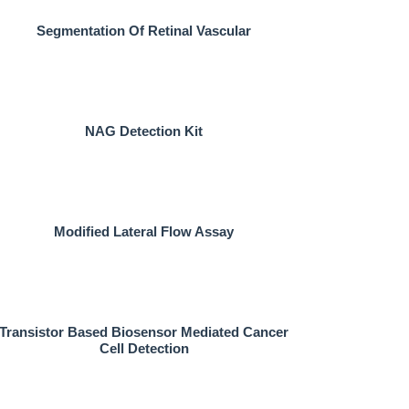
Segmentation Of Retinal Vascular
NAG Detection Kit
Modified Lateral Flow Assay
Transistor Based Biosensor Mediated Cancer
Cell Detection