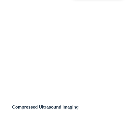
Compressed Ultrasound Imaging