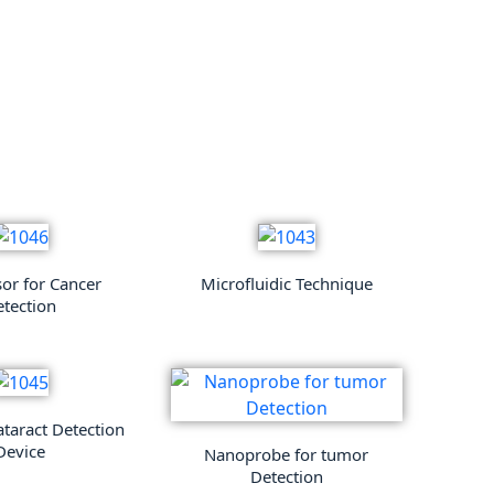
sor for Cancer
Microfluidic Technique
tection
ataract Detection
Device
Nanoprobe for tumor
Detection