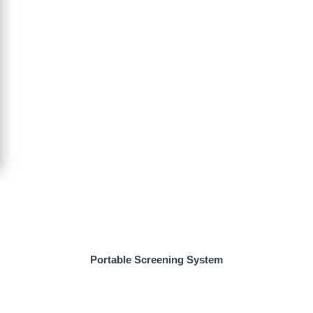
Portable Screening System