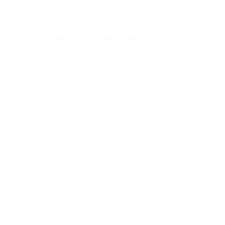
rvices
Resources
Collaborations
Events
agnostic Technology