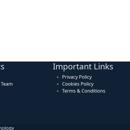
ks
Important Links
Privacy Policy
n Team
Cookies Policy
Terms & Conditions
hnology