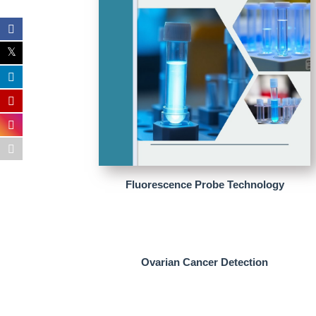
Fluorescence Probe Technology
Ovarian Cancer Detection