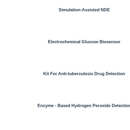
Simulation-Assisted NDE
Electrochemical Glucose Biosensor
Kit For Anti-tuberculosis Drug Detection
Enzyme - Based Hydrogen Peroxide Detectio