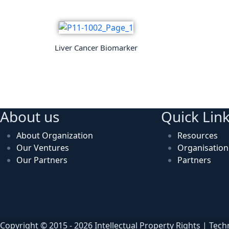
Liver Cancer Biomarker
About us
Quick Lin
About Organization
Resources
Our Ventures
Organisatio
Our Partners
Partners
Copyright © 2015 - 2026 Intellectual Property Rights | Tec