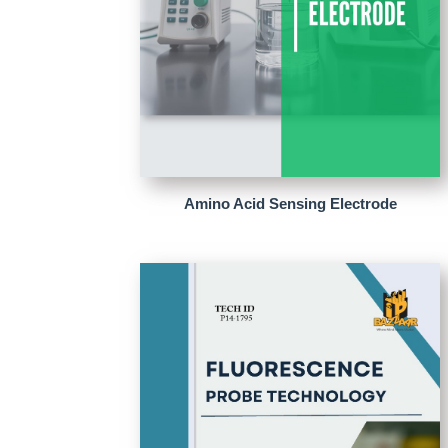
Amino Acid Sensing Electrode