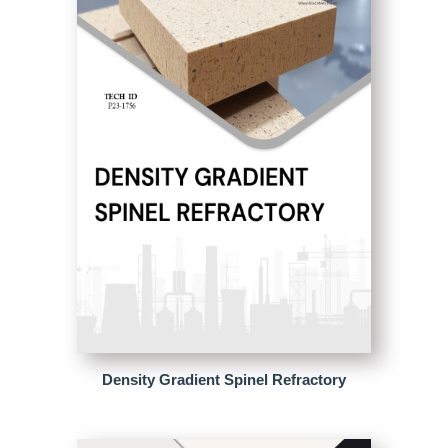
Density Gradient Spinel Refractory