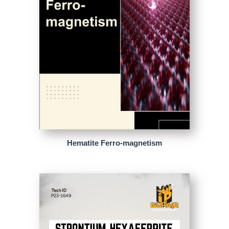
Hematite Ferro-magnetism