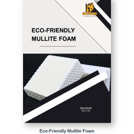
Eco-Friendly Mullite Foam