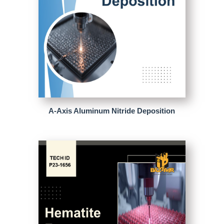
A-Axis Aluminum Nitride Deposition