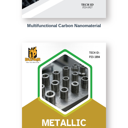
Multifunctional Carbon Nanomaterial