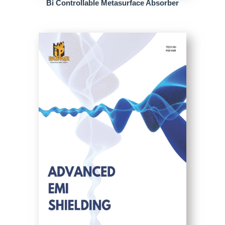
Bi Controllable Metasurface Absorber