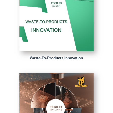
Waste-To-Products Innovation