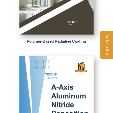
Subscribe
Polymer-Based Radiative Coating