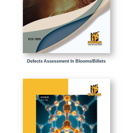
Defects Assessment In Blooms/Billets