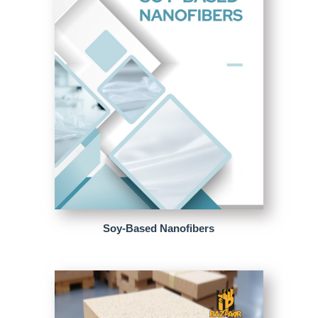
Soy-Based Nanofibers