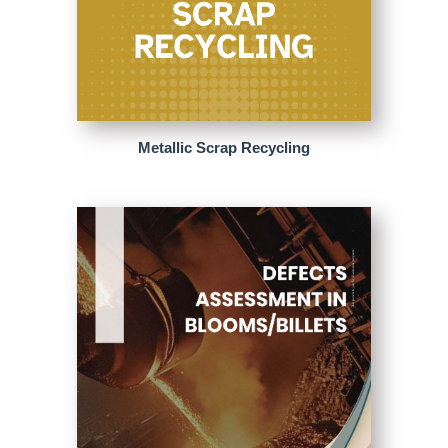
Metallic Scrap Recycling