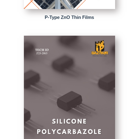
P-Type ZnO Thin Films