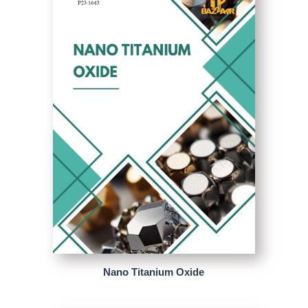
Nano Titanium Oxide