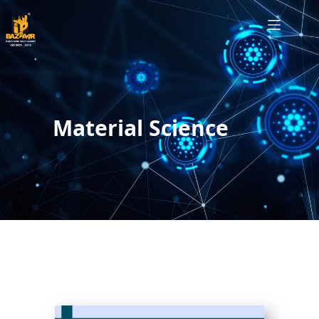
Material Science