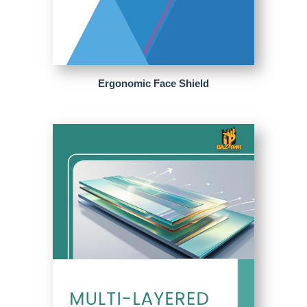
Ergonomic Face Shield