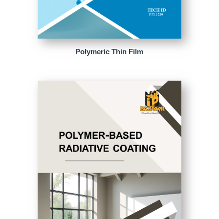
Polymeric Thin Film