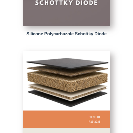
Silicone Polycarbazole Schottky Diode