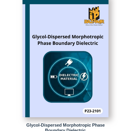
Glycol-Dispersed Morphotropic Phase
Boundary Dielectric