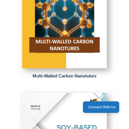
Multi-Walled Carbon Nanotubes
Connect With Us