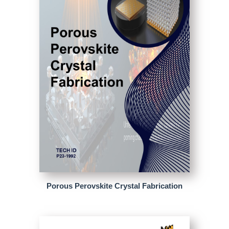
Porous Perovskite Crystal Fabrication