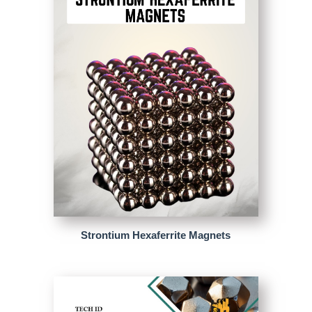
Strontium Hexaferrite Magnets