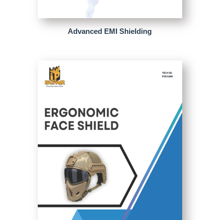
Advanced EMI Shielding