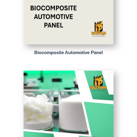
Biocomposite Automotive Panel