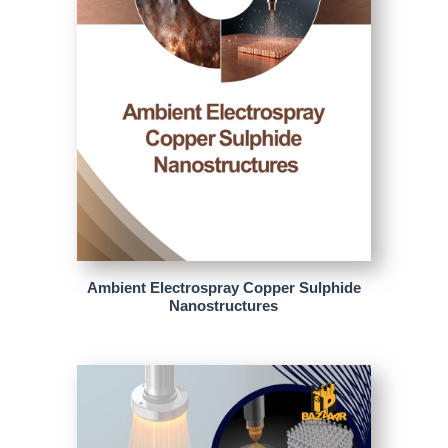
Ambient Electrospray Copper Sulphide
Nanostructures