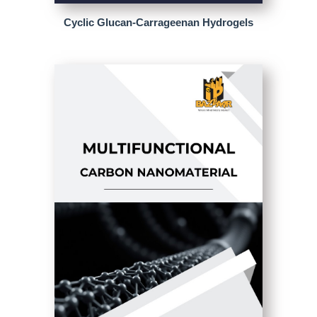
Cyclic Glucan-Carrageenan Hydrogels