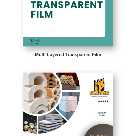
Multi-Layered Transparent Film