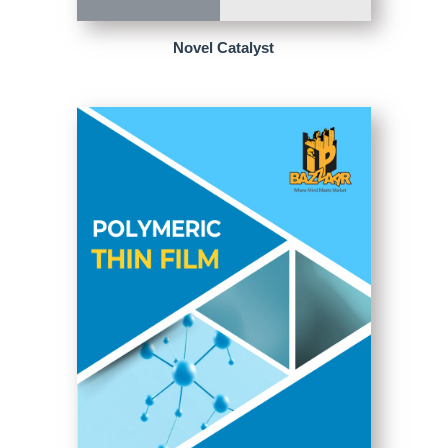
Novel Catalyst