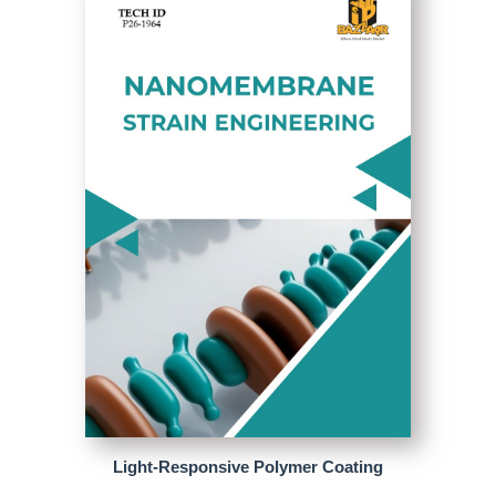
Light-Responsive Polymer Coating